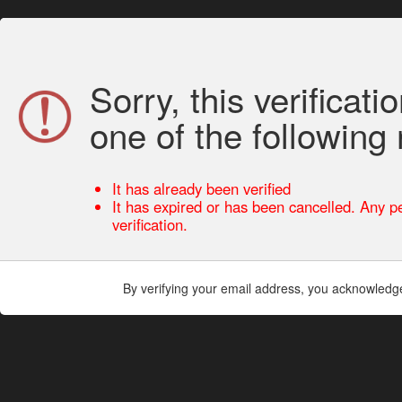
Sorry, this verificati
one of the following
It has already been verified
It has expired or has been cancelled. Any pe
verification.
By verifying your email address, you acknowledg